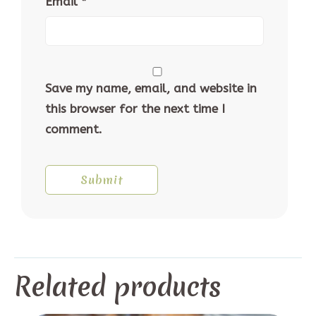
Email
*
Save my name, email, and website in
this browser for the next time I
comment.
Related products