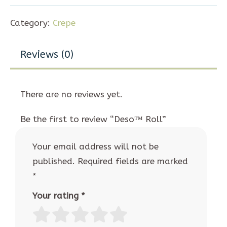
Category:
Crepe
Reviews (0)
There are no reviews yet.
Be the first to review “Deso™ Roll”
Your email address will not be
published.
Required fields are marked
*
Your rating
*