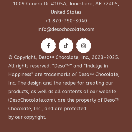
1009 Canera Dr #105A, Jonesboro, AR 72405,
United States
+1 870-790-3040
info@desochocolate.com
© Copyright, Deso™ Chocolate, Inc., 2023-2025.
All rights reserved. “Deso™” and “Indulge in
Happiness” are trademarks of Deso™ Chocolate,
Inc. The design and the recipe for creating our
products, as well as all contents of our website
(
DesoChocolate.com
), are the property of Deso™
Chocolate, Inc., and are protected
by our copyright.