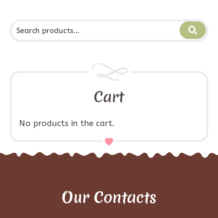
Cart
No products in the cart.
Our Contacts