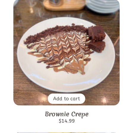
Add to cart
Brownie Crepe
$
14.99