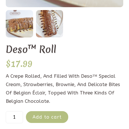
Deso™ Roll
$
17.99
A Crepe Rolled, And Filled With Deso™ Special
Cream, Strawberries, Brownie, And Delicate Bites
Of Belgian Éclair, Topped With Three Kinds Of
Belgian Chocolate.
Add to cart