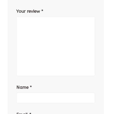
Your review
*
Name
*