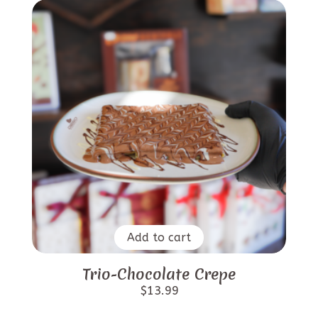
Add to cart
Trio-Chocolate Crepe
$
13.99