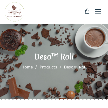
Deso™ Roll
Home
/
Products
/
Deso™ Roll