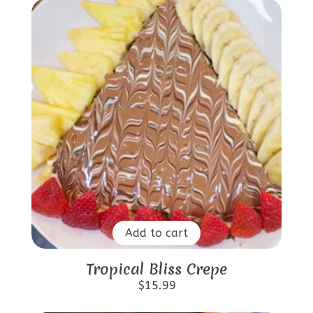
Add to cart
Tropical Bliss Crepe
$
15.99