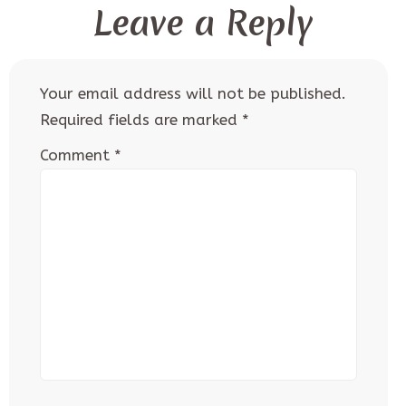
Leave a Reply
Your email address will not be published.
Required fields are marked
*
Comment
*