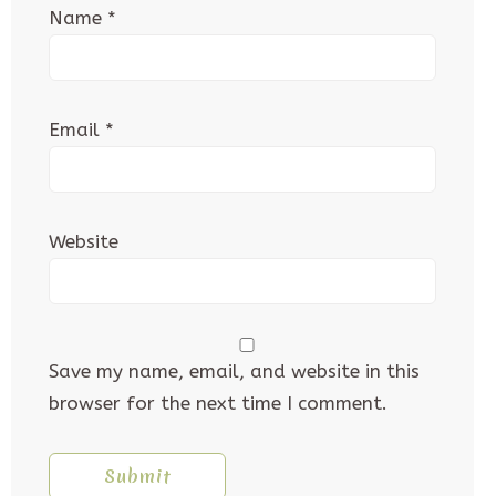
Name
*
Email
*
Website
Save my name, email, and website in this
browser for the next time I comment.