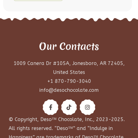
Our Contacts
1009 Canera Dr #105A, Jonesboro, AR 72405,
United States
+1 870-790-3040
info@desochocolate.com
© Copyright, Deso™ Chocolate, Inc., 2023-2025.
All rights reserved. “Deso™” and “Indulge in
Happiness” are trademarks of Deso™ Chocolate,