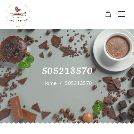
505213570
Home
/
505213570