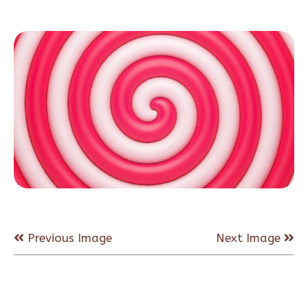
Previous Image
Next Image