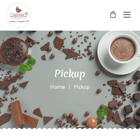
Pickup
Home
/
Pickup