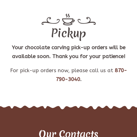
Pickup
Your chocolate carving pick-up orders will be
available soon. Thank you for your patience!
For pick-up orders now, please call us at
870-
790-3040
.
Our Contacts