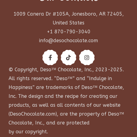
1009 Canera Dr #105A, Jonesboro, AR 72405,
United States
+1 870-790-3040
info@desochocolate.com
© Copyright, Deso™ Chocolate, Inc., 2023-2025.
All rights reserved. “Deso™” and “Indulge in
Happiness” are trademarks of Deso™ Chocolate,
Inc. The design and the recipe for creating our
products, as well as all contents of our website
(
DesoChocolate.com
), are the property of Deso™
Chocolate, Inc., and are protected
by our copyright.